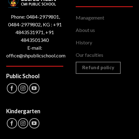
Phone: 0484-2979801,
Management
0484-2979802
,
KG : ‎+91
About us
4843531971, +91
4843501340
History
E-mail:
Our faculties
office@shpublicschool.com
Refund policy
Public School
Kindergarten