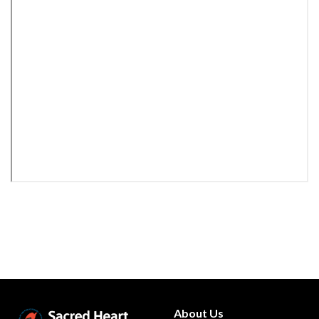
About Us