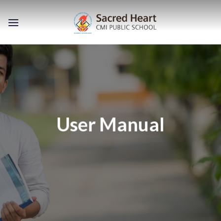
Skip
to
content
User Manual