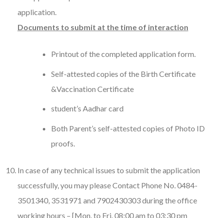
application.
Documents to submit at the time of interaction
Printout of the completed application form.
Self-attested copies of the Birth Certificate
&Vaccination Certificate
student’s Aadhar card
Both Parent’s self-attested copies of Photo ID
proofs.
In case of any technical issues to submit the application
successfully, you may please Contact Phone No. 0484-
3501340, 3531971 and 7902430303 during the office
working hours – [Mon. to Fri. 08:00 am to 03:30 pm