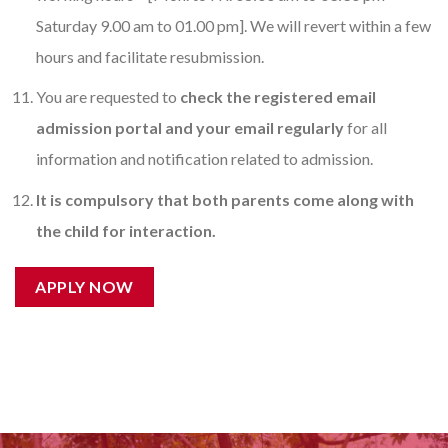
Saturday 9.00 am to 01.00 pm]. We will revert within a few
hours and facilitate resubmission.
You are requested to
check the registered email
admission portal and your email regularly
for all
information and notification related to admission.
It is compulsory that both parents come along with
the child for interaction.
APPLY NOW