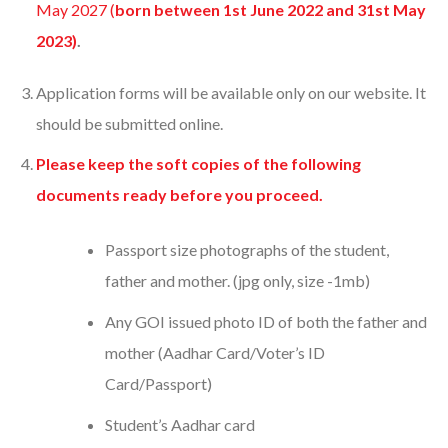
May 2027 (
born between 1st June 2022 and 31st May
2023)
.
Application forms will be available only on our website. It
should be submitted online.
Please keep the soft copies of the following
documents ready before you proceed.
Passport size photographs of the student,
father and mother. (jpg only, size -1mb)
Any GOI issued photo ID of both the father and
mother (Aadhar Card/Voter’s ID
Card/Passport)
Student’s Aadhar card