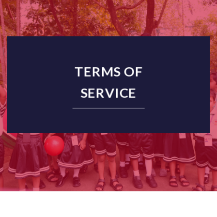
TERMS OF
SERVICE