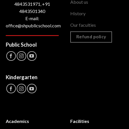
About us
4843531971, +91
4843501340
History
E-mail:
Our faculties
office@shpublicschool.com
Refund policy
Public School
Kindergarten
Academics
Facilities