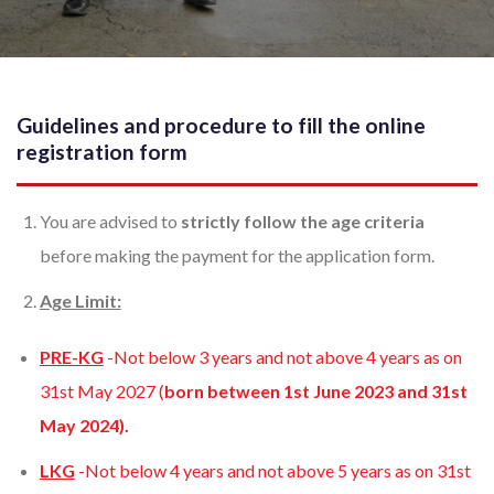
Guidelines and procedure to fill the online
registration form
You are advised to
strictly follow the age criteria
before making the payment for the application form.
Age Limit:
PRE-KG
-Not below 3 years and not above 4 years as on
31st May 2027 (
born between 1st June 2023 and 31st
May 2024).
LKG
-Not below 4 years and not above 5 years as on 31st