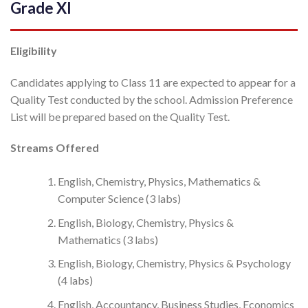
Grade XI
Eligibility
Candidates applying to Class 11 are expected to appear for a
Quality Test conducted by the school. Admission Preference
List will be prepared based on the Quality Test.
Streams Offered
English, Chemistry, Physics, Mathematics &
Computer Science (3 labs)
English, Biology, Chemistry, Physics &
Mathematics (3 labs)
English, Biology, Chemistry, Physics & Psychology
(4 labs)
English, Accountancy, Business Studies, Economics