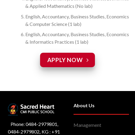
& Applied Mathematics (No lab)
English, Accountancy, Business Studies, Economics
& Computer Science (1 lab)
English, Accountancy, Business Studies, Economics
& Informatics Practices (1 lab)
APPLY NOW
About Us
Phone: 0484-2979801,
Management
0484-2979802
,
KG : ‎+91