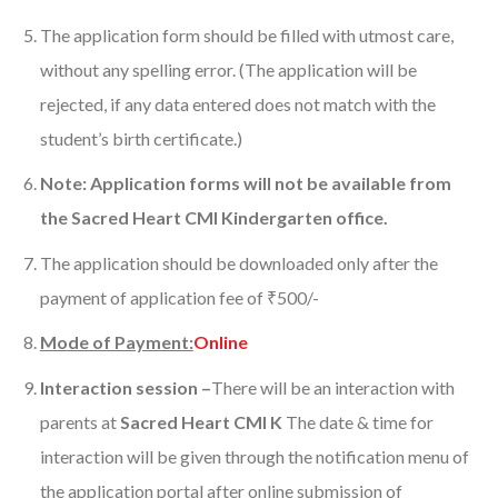
The application form should be filled with utmost care,
without any spelling error. (The application will be
rejected, if any data entered does not match with the
student’s birth certificate.)
Note: Application forms will not be available from
the Sacred Heart CMI Kindergarten office.
The application should be downloaded only after the
payment of application fee of ₹500/-
Mode of Payment:
Online
Interaction session
–
There will be an interaction with
parents at
Sacred Heart CMI K
The date & time for
interaction will be given through the notification menu of
the application portal after online submission of